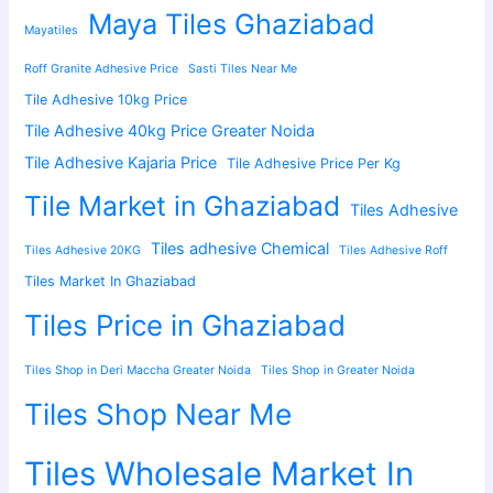
Maya Tiles Ghaziabad
Mayatiles
Roff Granite Adhesive Price
Sasti Tiles Near Me
Tile Adhesive 10kg Price
Tile Adhesive 40kg Price Greater Noida
Tile Adhesive Kajaria Price
Tile Adhesive Price Per Kg
Tile Market in Ghaziabad
Tiles Adhesive
Tiles adhesive Chemical
Tiles Adhesive 20KG
Tiles Adhesive Roff
Tiles Market In Ghaziabad
Tiles Price in Ghaziabad
Tiles Shop in Deri Maccha Greater Noida
Tiles Shop in Greater Noida
Tiles Shop Near Me
Tiles Wholesale Market In