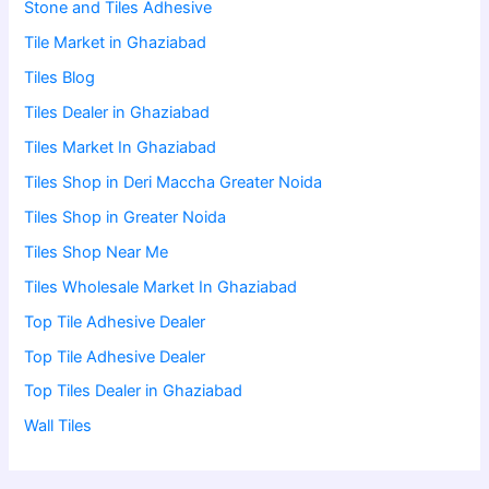
Stone and Tiles Adhesive
Tile Market in Ghaziabad
Tiles Blog
Tiles Dealer in Ghaziabad
Tiles Market In Ghaziabad
Tiles Shop in Deri Maccha Greater Noida
Tiles Shop in Greater Noida
Tiles Shop Near Me
Tiles Wholesale Market In Ghaziabad
Top Tile Adhesive Dealer
Top Tile Adhesive Dealer
Top Tiles Dealer in Ghaziabad
Wall Tiles