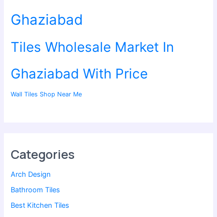
Ghaziabad
Tiles Wholesale Market In
Ghaziabad With Price
Wall Tiles Shop Near Me
Categories
Arch Design
Bathroom Tiles
Best Kitchen Tiles