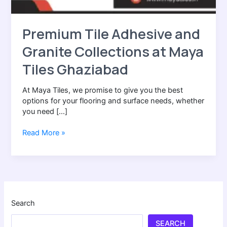
Premium Tile Adhesive and
Granite Collections at Maya
Tiles Ghaziabad
At Maya Tiles, we promise to give you the best
options for your flooring and surface needs, whether
you need […]
Read More »
Search
SEARCH