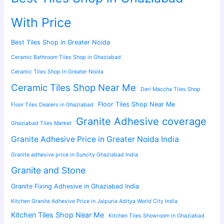
With Price
Best Tiles Shop in Greater Noida
Ceramic Bathroom Tiles Shop in Ghaziabad
Ceramic Tiles Shop in Greater Noida
Ceramic Tiles Shop Near Me
Deri Maccha Tiles Shop
Floor Tiles Shop Near Me
Floor Tiles Dealers in Ghaziabad
Granite Adhesive coverage
Ghaziabad Tiles Market
Granite Adhesive Price in Greater Noida India
Granite adhesive price in Suncity Ghaziabad India
Granite and Stone
Granite Fixing Adhesive in Ghaziabad India
Kitchen Granite Adhesive Price in Jaipuria Aditya World City India
Kitchen Tiles Shop Near Me
Kitchen Tiles Showroom in Ghaziabad