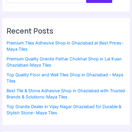
Recent Posts
Premium Tiles Adhesive Shop in Ghaziabad at Best Prices-
Maya Tiles
Premium Quality Granite Pathar Chokhat Shop in Lal Kuan
Ghaziabad-Maya Tiles
Top Quality Floor and Wall Tiles Shop in Ghaziabad – Maya
Tiles
Best Tile & Stone Adhesive Shop in Ghaziabad with Trusted
Brands & Solutions-Maya Tiles
Top Granite Dealer in Vijay Nagar Ghaziabad for Durable &
Stylish Stone- Maya Tiles