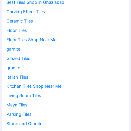
Best Tiles Shop in Ghaziabad
Carving Effect Tiles
Ceramic Tiles
Floor Tiles
Floor Tiles Shop Near Me
garnite
Glazed Tiles
granite
Italian Tiles
Kitchen Tiles Shop Near Me
Living Room Tiles
Maya Tiles
Parking Tiles
Stone and Granite