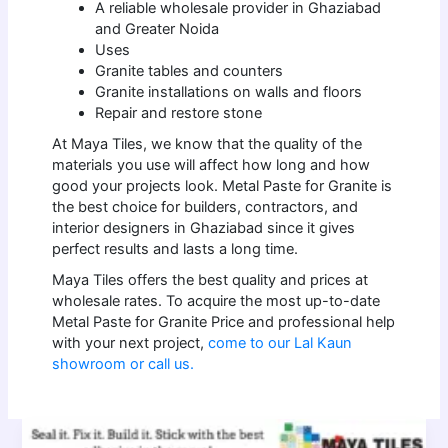
A reliable wholesale provider in Ghaziabad
and Greater Noida
Uses
Granite tables and counters
Granite installations on walls and floors
Repair and restore stone
At Maya Tiles, we know that the quality of the
materials you use will affect how long and how
good your projects look. Metal Paste for Granite is
the best choice for builders, contractors, and
interior designers in Ghaziabad since it gives
perfect results and lasts a long time.
Maya Tiles offers the best quality and prices at
wholesale rates. To acquire the most up-to-date
Metal Paste for Granite Price and professional help
with your next project,
come to our Lal Kaun
showroom or call us.
Premium