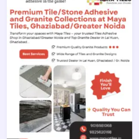
Tile
Adhesive
and
Granite
Collections
at
Maya
Tiles
Ghaziabad