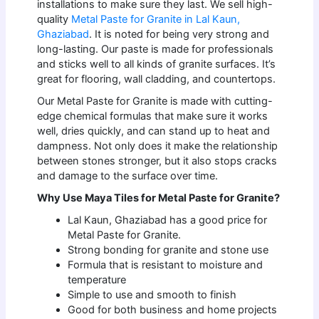
installations to make sure they last. We sell high-
quality
Metal Paste for Granite in Lal Kaun,
Ghaziabad
. It is noted for being very strong and
long-lasting. Our paste is made for professionals
and sticks well to all kinds of granite surfaces. It’s
great for flooring, wall cladding, and countertops.
Our Metal Paste for Granite is made with cutting-
edge chemical formulas that make sure it works
well, dries quickly, and can stand up to heat and
dampness. Not only does it make the relationship
between stones stronger, but it also stops cracks
and damage to the surface over time.
Why Use Maya Tiles for Metal Paste for Granite?
Lal Kaun, Ghaziabad has a good price for
Metal Paste for Granite.
Strong bonding for granite and stone use
Formula that is resistant to moisture and
temperature
Simple to use and smooth to finish
Good for both business and home projects