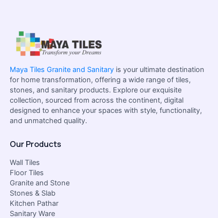
Maya Tiles Granite and Sanitary
is your ultimate destination
for home transformation, offering a wide range of tiles,
stones, and sanitary products. Explore our exquisite
collection, sourced from across the continent, digital
designed to enhance your spaces with style, functionality,
and unmatched quality.
Our Products
Wall Tiles
Floor Tiles
Granite and Stone
Stones & Slab
Kitchen Pathar
Sanitary Ware