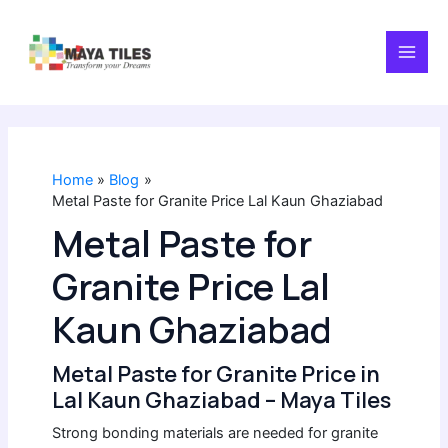
Skip
MAI
to
content
MEN
Home
Blog
Metal Paste for Granite Price Lal Kaun Ghaziabad
Metal Paste for
Granite Price Lal
Kaun Ghaziabad
Metal Paste for Granite Price in
Lal Kaun Ghaziabad – Maya Tiles
Strong bonding materials are needed for granite