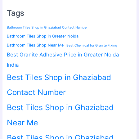
Tags
Bathroom Tiles Shop in Ghaziabad Contact Number
Bathroom Tiles Shop in Greater Noida
Bathroom Tiles Shop Near Me
Best Chemical for Granite Fixing
Best Granite Adhesive Price in Greater Noida
India
Best Tiles Shop in Ghaziabad
Contact Number
Best Tiles Shop in Ghaziabad
Near Me
Best Tiles Shop in Ghaziabad