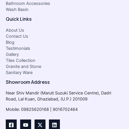
Bathroom Accessories
Wash Basin
Quick Links
About Us
Contact Us
Blog
Testimonials
Gallery
Tiles Collection
Granite and Stone
Sanitary Ware
Showroom Address
Near Shiv Mandir (Maruti Suzuki Service Centre), Dadri
Road, Lal Kuan, Ghaziabad, (U.P.) 201009
Mobile: 09825620168 | 9016702464