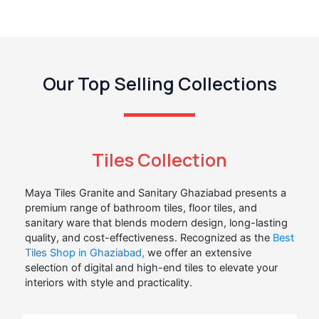
Our Top Selling Collections
Tiles Collection
Maya Tiles Granite and Sanitary Ghaziabad presents a
premium range of bathroom tiles, floor tiles, and
sanitary ware that blends modern design, long-lasting
quality, and cost-effectiveness. Recognized as the
Best
Tiles Shop in Ghaziabad,
we offer an extensive
selection of digital and high-end tiles to elevate your
interiors with style and practicality.