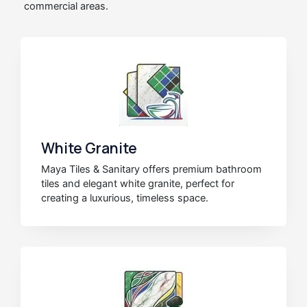
commercial areas.
White Granite
Maya Tiles & Sanitary offers premium bathroom
tiles and elegant white granite, perfect for
creating a luxurious, timeless space.