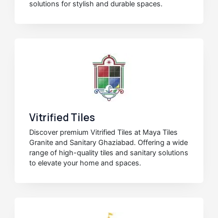
solutions for stylish and durable spaces.
Vitrified Tiles
Discover premium Vitrified Tiles at Maya Tiles
Granite and Sanitary Ghaziabad. Offering a wide
range of high-quality tiles and sanitary solutions
to elevate your home and spaces.