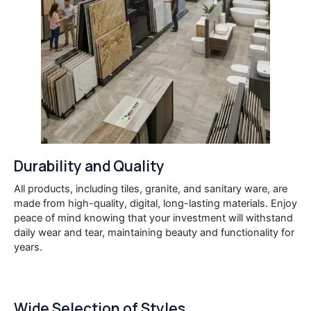
Durability and Quality
All products, including tiles, granite, and sanitary ware, are
made from high-quality, digital, long-lasting materials. Enjoy
peace of mind knowing that your investment will withstand
daily wear and tear, maintaining beauty and functionality for
years.
Wide Selection of Styles