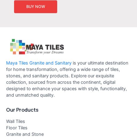
BUY NOW
Maya Tiles Granite and Sanitary
is your ultimate destination
for home transformation, offering a wide range of tiles,
stones, and sanitary products. Explore our exquisite
collection, sourced from across the continent, digital
designed to enhance your spaces with style, functionality,
and unmatched quality.
Our Products
Wall Tiles
Floor Tiles
Granite and Stone