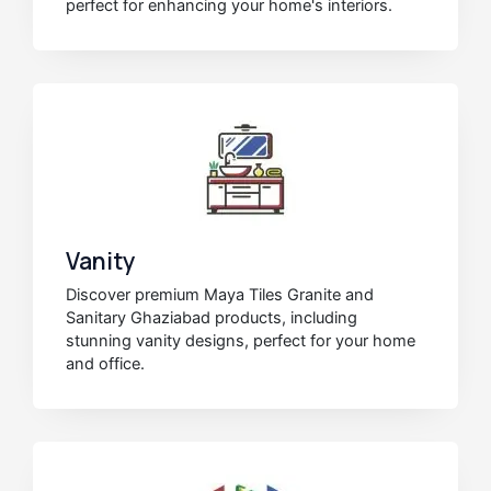
perfect for enhancing your home's interiors.
Vanity
Discover premium Maya Tiles Granite and
Sanitary Ghaziabad products, including
stunning vanity designs, perfect for your home
and office.