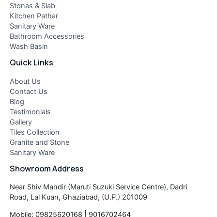
Stones & Slab
Kitchen Pathar
Sanitary Ware
Bathroom Accessories
Wash Basin
Quick Links
About Us
Contact Us
Blog
Testimonials
Gallery
Tiles Collection
Granite and Stone
Sanitary Ware
Showroom Address
Near Shiv Mandir (Maruti Suzuki Service Centre), Dadri
Road, Lal Kuan, Ghaziabad, (U.P.) 201009
Mobile: 09825620168 | 9016702464