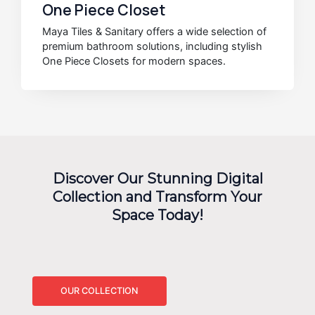
One Piece Closet
Maya Tiles & Sanitary offers a wide selection of
premium bathroom solutions, including stylish
One Piece Closets for modern spaces.
Discover Our Stunning Digital
Collection and Transform Your
Space Today!
OUR COLLECTION