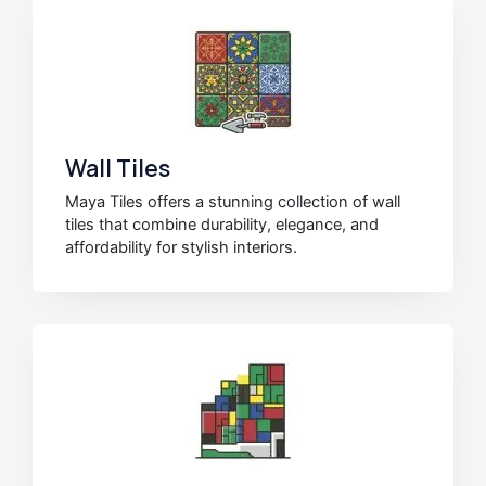
Wall Tiles
Maya Tiles offers a stunning collection of wall
tiles that combine durability, elegance, and
affordability for stylish interiors.