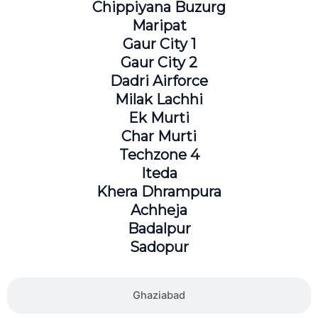
Chippiyana Buzurg
Maripat
Gaur City 1
Gaur City 2
Dadri Airforce
Milak Lachhi
Ek Murti
Char Murti
Techzone 4
Iteda
Khera Dhrampura
Achheja
Badalpur
Sadopur
Ghaziabad