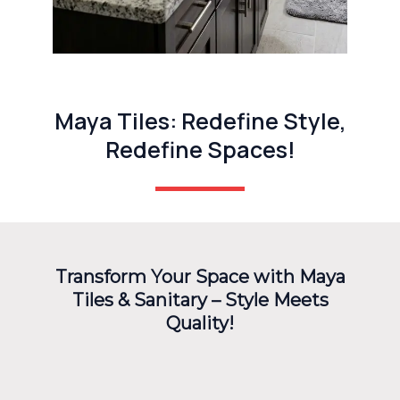
Maya Tiles: Redefine Style,
Redefine Spaces!
Transform Your Space with Maya
Tiles & Sanitary – Style Meets
Quality!