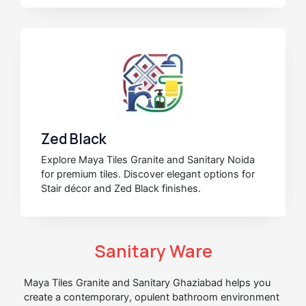
Zed Black
Explore Maya Tiles Granite and Sanitary Noida
for premium tiles. Discover elegant options for
Stair décor and Zed Black finishes.
Sanitary Ware
Maya Tiles Granite and Sanitary Ghaziabad helps you
create a contemporary, opulent bathroom environment