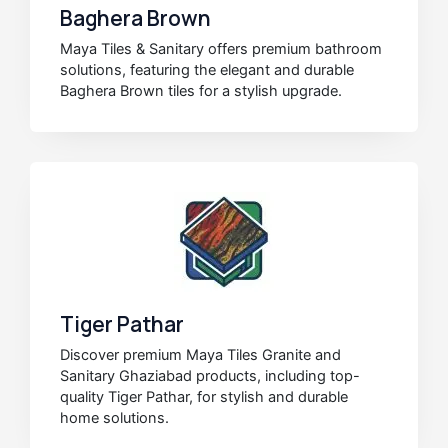
Baghera Brown
Maya Tiles & Sanitary offers premium bathroom
solutions, featuring the elegant and durable
Baghera Brown tiles for a stylish upgrade.
Tiger Pathar
Discover premium Maya Tiles Granite and
Sanitary Ghaziabad products, including top-
quality Tiger Pathar, for stylish and durable
home solutions.