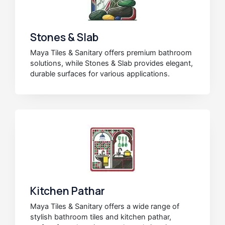
Stones & Slab
Maya Tiles & Sanitary offers premium bathroom
solutions, while Stones & Slab provides elegant,
durable surfaces for various applications.
Kitchen Pathar
Maya Tiles & Sanitary offers a wide range of
stylish bathroom tiles and kitchen pathar,