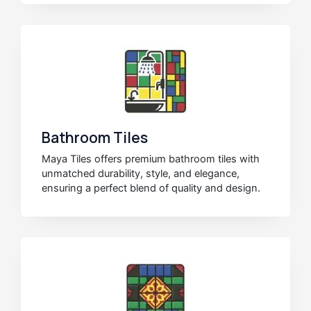
Bathroom Tiles
Maya Tiles offers premium bathroom tiles with
unmatched durability, style, and elegance,
ensuring a perfect blend of quality and design.