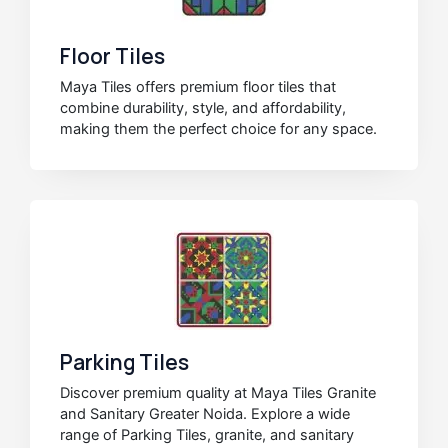
Floor Tiles
Maya Tiles offers premium floor tiles that
combine durability, style, and affordability,
making them the perfect choice for any space.
Parking Tiles
Discover premium quality at Maya Tiles Granite
and Sanitary Greater Noida. Explore a wide
range of Parking Tiles, granite, and sanitary