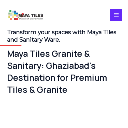
Skip
MAI
to
content
MEN
Transform your spaces with Maya Tiles
and Sanitary Ware.
Maya Tiles Granite &
Sanitary: Ghaziabad’s
Destination for Premium
Tiles & Granite