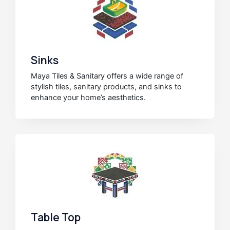
Sinks
Maya Tiles & Sanitary offers a wide range of
stylish tiles, sanitary products, and sinks to
enhance your home’s aesthetics.
Table Top