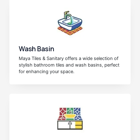
Wash Basin
Maya Tiles & Sanitary offers a wide selection of
stylish bathroom tiles and wash basins, perfect
for enhancing your space.