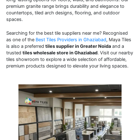
premium granite range brings durability and elegance to
countertops, tiled arch designs, flooring, and outdoor
spaces.
Searching for the best tile suppliers near me? Recognised
as one of the
Best Tiles Providers in Ghaziabad
, Maya Tiles
is also a preferred
tiles supplier in Greater Noida
and a
trusted
tiles wholesale store in Ghaziabad
. Visit our nearby
tiles showroom to explore a wide selection of affordable,
premium products designed to elevate your living spaces.