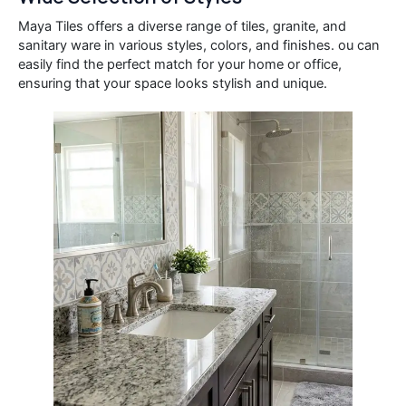
Maya Tiles offers a diverse range of tiles, granite, and
sanitary ware in various styles, colors, and finishes. ou can
easily find the perfect match for your home or office,
ensuring that your space looks stylish and unique.