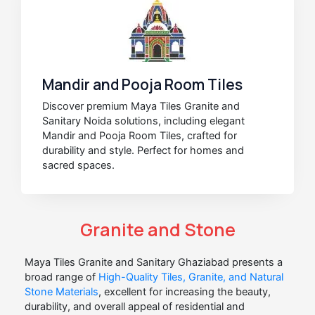
Mandir and Pooja Room Tiles
Discover premium Maya Tiles Granite and
Sanitary Noida solutions, including elegant
Mandir and Pooja Room Tiles, crafted for
durability and style. Perfect for homes and
sacred spaces.
Granite and Stone
Maya Tiles Granite and Sanitary Ghaziabad presents a
broad range of
High-Quality Tiles, Granite, and Natural
Stone Materials
, excellent for increasing the beauty,
durability, and overall appeal of residential and