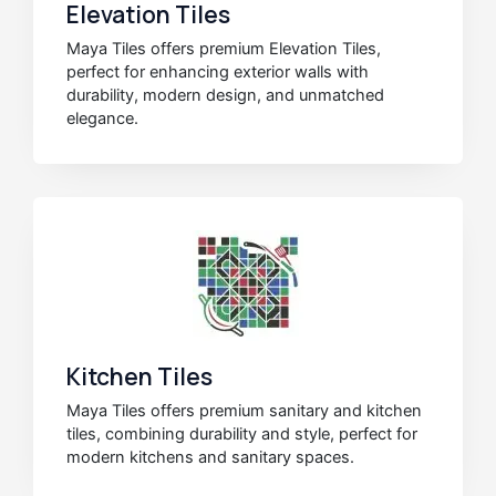
Elevation Tiles
Maya Tiles offers premium Elevation Tiles,
perfect for enhancing exterior walls with
durability, modern design, and unmatched
elegance.
Kitchen Tiles
Maya Tiles offers premium sanitary and kitchen
tiles, combining durability and style, perfect for
modern kitchens and sanitary spaces.