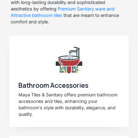
with long-lasting durability and sophisticated
aesthetics by offering
Premium Sanitary ware and
Attractive bathroom tiles
that are meant to enhance
comfort and style.
Bathroom Accessories
Maya Tiles & Sanitary offers premium bathroom
accessories and tiles, enhancing your
bathroom's style with durability, elegance, and
quality.