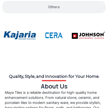
Others
Quality, Style, and Innovation for Your Home.
About Us
Maya Tiles is a reliable destination for high-quality home
enhancement solutions. From natural stone, ceramic, and
porcelain tiles to modern sanitary ware, we provide stylish,
long-lasting options for floors, walls, and bathrooms. Our