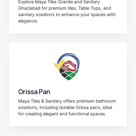
Explore Maya Tiles Granite and Sanitary
Ghaziabad for premium tiles, Table Tops, and
sanitary solutions to enhance your spaces with
elegance.
Orissa Pan
Maya Tiles & Sanitary offers premium bathroom
solutions, including durable Orissa pans, ideal
for creating elegant and functional spaces.