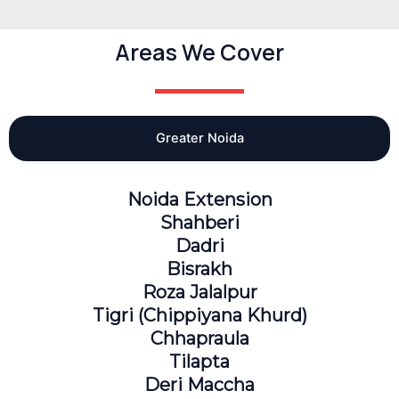
Areas We Cover
Greater Noida
Noida Extension
Shahberi
Dadri
Bisrakh
Roza Jalalpur
Tigri (Chippiyana Khurd)
Chhapraula
Tilapta
Deri Maccha