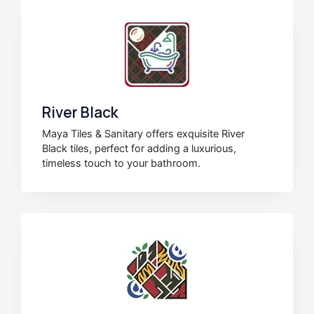
River Black
Maya Tiles & Sanitary offers exquisite River
Black tiles, perfect for adding a luxurious,
timeless touch to your bathroom.