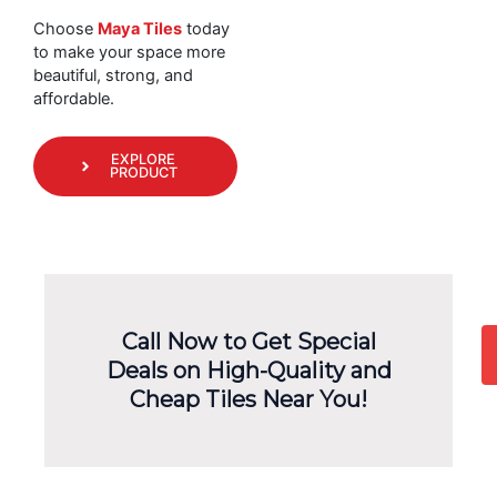
Choose
Maya Tiles
today
to make your space more
beautiful, strong, and
affordable.
EXPLORE
PRODUCT
Call Now to Get Special
Deals on High-Quality and
Cheap Tiles Near You!