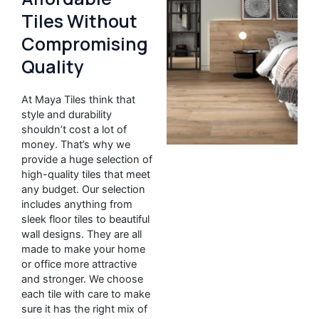
Tiles Without
Compromising
Quality
At Maya Tiles think that
style and durability
shouldn’t cost a lot of
money. That’s why we
provide a huge selection of
high-quality tiles that meet
any budget. Our selection
includes anything from
sleek floor tiles to beautiful
wall designs. They are all
made to make your home
or office more attractive
and stronger. We choose
each tile with care to make
sure it has the right mix of