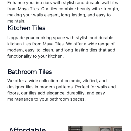
Enhance your interiors with stylish and durable wall tiles
from Maya Tiles. Our tiles combine beauty with strength,
making your walls elegant, long-lasting, and easy to
maintain.
Kitchen Tiles
Upgrade your cooking space with stylish and durable
kitchen tiles from Maya Tiles. We offer a wide range of
modern, easy-to-clean, and long-lasting tiles that add
functionality to your kitchen.
Bathroom Tiles
We offer a wide collection of ceramic, vitrified, and
designer tiles in modern patterns. Perfect for walls and
floors, our tiles add elegance, durability, and easy
maintenance to your bathroom spaces.
Affordable