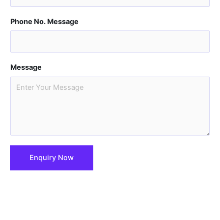
Phone No. Message
Message
Enquiry Now