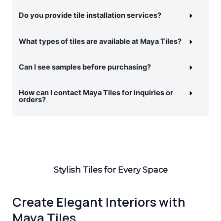
Do you provide tile installation services?
What types of tiles are available at Maya Tiles?
Can I see samples before purchasing?
How can I contact Maya Tiles for inquiries or
orders?
Stylish Tiles for Every Space
Create Elegant Interiors with
Maya Tiles