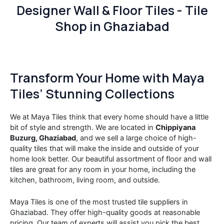
Designer Wall & Floor Tiles - Tile
Shop in Ghaziabad
Transform Your Home with Maya
Tiles’ Stunning Collections
We at Maya Tiles think that every home should have a little
bit of style and strength. We are located in
Chippiyana
Buzurg, Ghaziabad
, and we sell a large choice of high-
quality tiles that will make the inside and outside of your
home look better. Our beautiful assortment of floor and wall
tiles are great for any room in your home, including the
kitchen, bathroom, living room, and outside.
Maya Tiles is one of the most trusted tile suppliers in
Ghaziabad. They offer high-quality goods at reasonable
pricing. Our team of experts will assist you pick the best