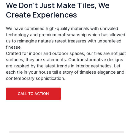
We Don’t Just Make Tiles, We
Create Experiences
We have combined high-quality materials with unrivaled
technology and premium craftsmanship which has allowed
us to reimagine nature’s rarest treasures with unparalleled
finesse.
Crafted for indoor and outdoor spaces, our tiles are not just
surfaces; they are statements. Our transformative designs
are inspired by the latest trends in interior aesthetics. Let
each tile in your house tell a story of timeless elegance and
contemporary sophistication.
CALL TO ACTION