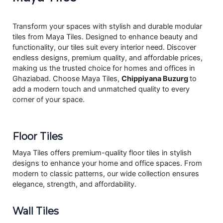
Transform your spaces with stylish and durable modular
tiles from Maya Tiles. Designed to enhance beauty and
functionality, our tiles suit every interior need. Discover
endless designs, premium quality, and affordable prices,
making us the trusted choice for homes and offices in
Ghaziabad. Choose Maya Tiles,
Chippiyana Buzurg
to
add a modern touch and unmatched quality to every
corner of your space.
Floor Tiles
Maya Tiles offers premium-quality floor tiles in stylish
designs to enhance your home and office spaces. From
modern to classic patterns, our wide collection ensures
elegance, strength, and affordability.
Wall Tiles