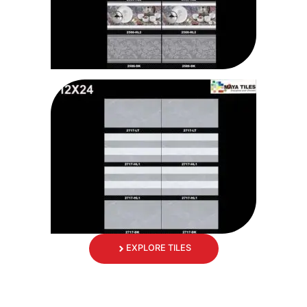
EXPLORE TILES