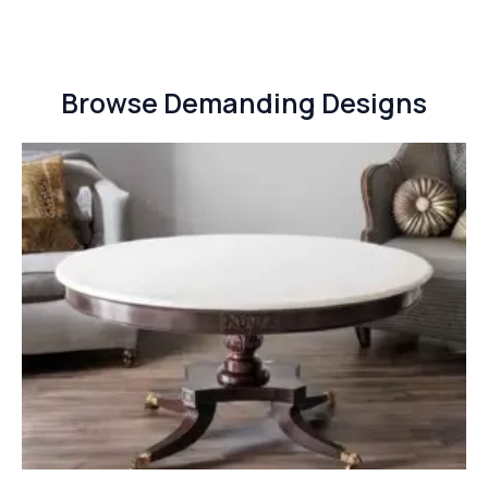
Browse Demanding Designs