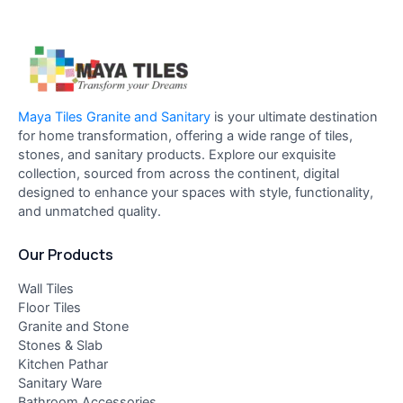
Maya Tiles Granite and Sanitary
is your ultimate destination
for home transformation, offering a wide range of tiles,
stones, and sanitary products. Explore our exquisite
collection, sourced from across the continent, digital
designed to enhance your spaces with style, functionality,
and unmatched quality.
Our Products
Wall Tiles
Floor Tiles
Granite and Stone
Stones & Slab
Kitchen Pathar
Sanitary Ware
Bathroom Accessories