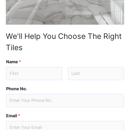
We'll Help You Choose The Right
Tiles
Name
*
F
L
i
a
Phone No.
r
s
s
t
t
Email
*