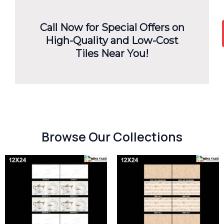
Call Now for Special Offers on
High-Quality and Low-Cost
Tiles Near You!
Browse Our Collections