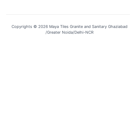
Copyrights © 2026 Maya Tiles Granite and Sanitary Ghaziabad
/Greater Noida/Delhi-NCR