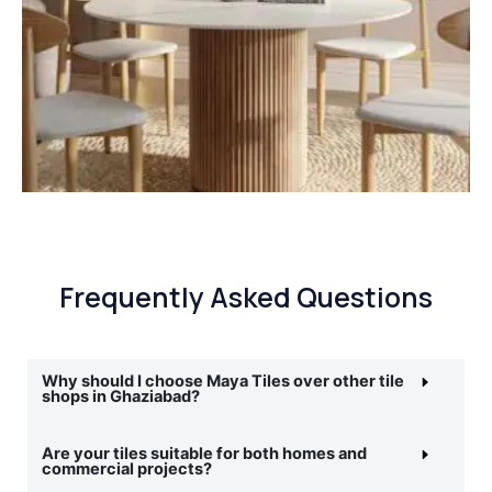
Frequently Asked Questions
Why should I choose Maya Tiles over other tile
shops in Ghaziabad?
Are your tiles suitable for both homes and
commercial projects?