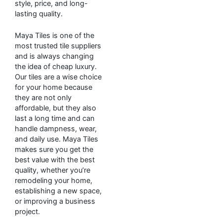
style, price, and long-
lasting quality.
Maya Tiles is one of the
most trusted tile suppliers
and is always changing
the idea of cheap luxury.
Our tiles are a wise choice
for your home because
they are not only
affordable, but they also
last a long time and can
handle dampness, wear,
and daily use. Maya Tiles
makes sure you get the
best value with the best
quality, whether you’re
remodeling your home,
establishing a new space,
or improving a business
project.