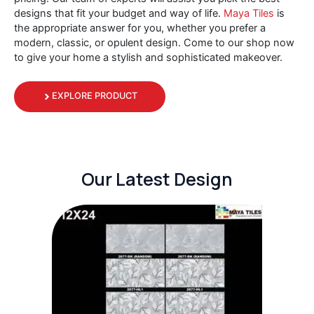
designs that fit your budget and way of life.
Maya Tiles
is
the appropriate answer for you, whether you prefer a
modern, classic, or opulent design. Come to our shop now
to give your home a stylish and sophisticated makeover.
EXPLORE PRODUCT
Our Latest Design