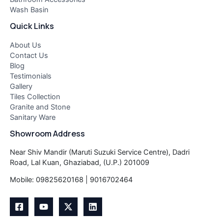
Wash Basin
Quick Links
About Us
Contact Us
Blog
Testimonials
Gallery
Tiles Collection
Granite and Stone
Sanitary Ware
Showroom Address
Near Shiv Mandir (Maruti Suzuki Service Centre), Dadri
Road, Lal Kuan, Ghaziabad, (U.P.) 201009
Mobile: 09825620168 | 9016702464