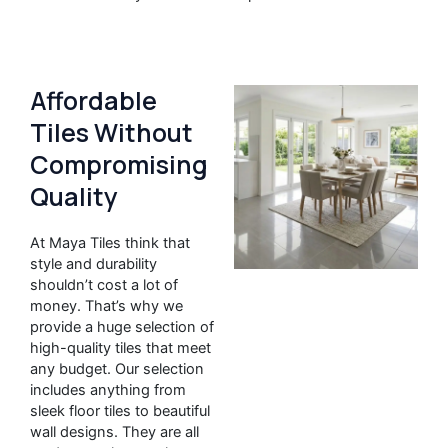
Affordable
Tiles Without
Compromising
Quality
At Maya Tiles think that
style and durability
shouldn’t cost a lot of
money. That’s why we
provide a huge selection of
high-quality tiles that meet
any budget. Our selection
includes anything from
sleek floor tiles to beautiful
wall designs. They are all