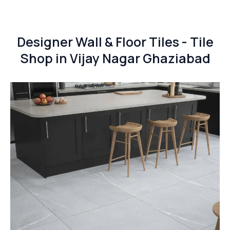
Designer Wall & Floor Tiles - Tile
Shop in Vijay Nagar Ghaziabad