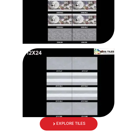
EXPLORE TILES