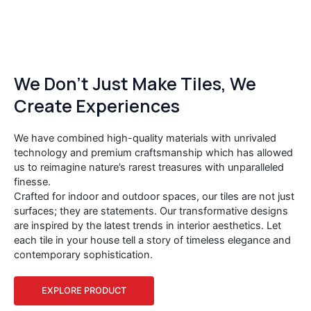
We Don’t Just Make Tiles, We
Create Experiences
We have combined high-quality materials with unrivaled
technology and premium craftsmanship which has allowed
us to reimagine nature’s rarest treasures with unparalleled
finesse.
Crafted for indoor and outdoor spaces, our tiles are not just
surfaces; they are statements. Our transformative designs
are inspired by the latest trends in interior aesthetics. Let
each tile in your house tell a story of timeless elegance and
contemporary sophistication.
EXPLORE PRODUCT