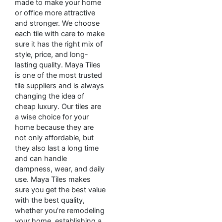
made to make your home
or office more attractive
and stronger. We choose
each tile with care to make
sure it has the right mix of
style, price, and long-
lasting quality. Maya Tiles
is one of the most trusted
tile suppliers and is always
changing the idea of
cheap luxury. Our tiles are
a wise choice for your
home because they are
not only affordable, but
they also last a long time
and can handle
dampness, wear, and daily
use. Maya Tiles makes
sure you get the best value
with the best quality,
whether you’re remodeling
your home, establishing a