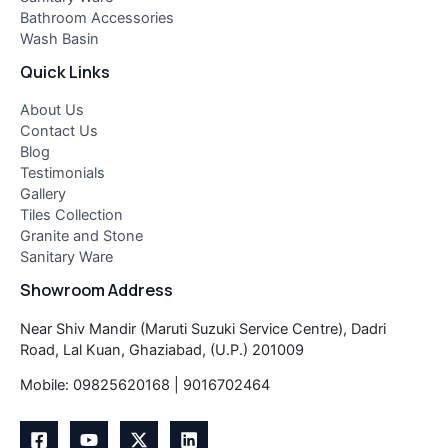
Bathroom Accessories
Wash Basin
Quick Links
About Us
Contact Us
Blog
Testimonials
Gallery
Tiles Collection
Granite and Stone
Sanitary Ware
Showroom Address
Near Shiv Mandir (Maruti Suzuki Service Centre), Dadri
Road, Lal Kuan, Ghaziabad, (U.P.) 201009
Mobile: 09825620168 | 9016702464