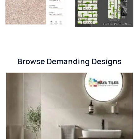
Browse Demanding Designs