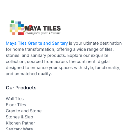
Maya Tiles Granite and Sanitary
is your ultimate destination
for home transformation, offering a wide range of tiles,
stones, and sanitary products. Explore our exquisite
collection, sourced from across the continent, digital
designed to enhance your spaces with style, functionality,
and unmatched quality.
Our Products
Wall Tiles
Floor Tiles
Granite and Stone
Stones & Slab
Kitchen Pathar
Sanitary Ware