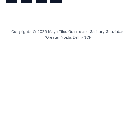
Copyrights © 2026 Maya Tiles Granite and Sanitary Ghaziabad
/Greater Noida/Delhi-NCR