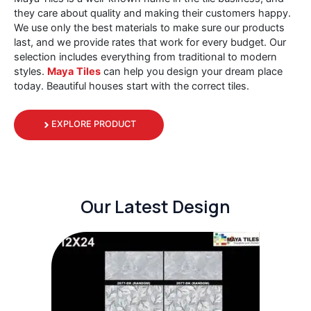
they care about quality and making their customers happy.
We use only the best materials to make sure our products
last, and we provide rates that work for every budget. Our
selection includes everything from traditional to modern
styles.
Maya
Tiles
can help you design your dream place
today. Beautiful houses start with the correct tiles.
EXPLORE PRODUCT
Our Latest Design