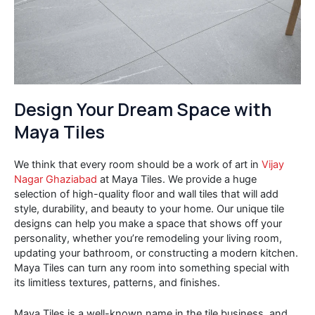
Design Your Dream Space with
Maya Tiles
We think that every room should be a work of art in
Vijay
Nagar Ghaziabad
at Maya Tiles. We provide a huge
selection of high-quality floor and wall tiles that will add
style, durability, and beauty to your home. Our unique tile
designs can help you make a space that shows off your
personality, whether you’re remodeling your living room,
updating your bathroom, or constructing a modern kitchen.
Maya Tiles can turn any room into something special with
its limitless textures, patterns, and finishes.
Maya Tiles is a well-known name in the tile business, and