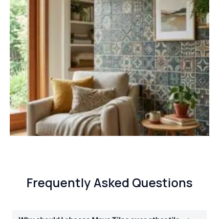
Frequently Asked Questions