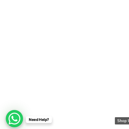
Need Help?
Shop 