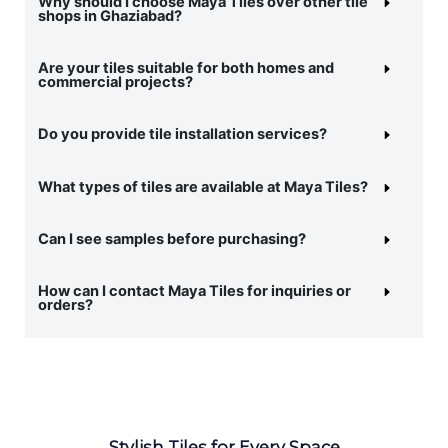
Why should I choose Maya Tiles over other tile
shops in Ghaziabad?
Are your tiles suitable for both homes and
commercial projects?
Do you provide tile installation services?
What types of tiles are available at Maya Tiles?
Can I see samples before purchasing?
How can I contact Maya Tiles for inquiries or
orders?
Stylish Tiles for Every Space