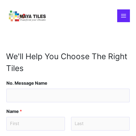
Skip
MAI
to
content
MEN
We'll Help You Choose The Right
Tiles
No. Message Name
Name
*
F
L