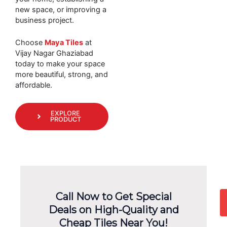
new space, or improving a
business project.
Choose
Maya Tiles
at
Vijay Nagar Ghaziabad
today to make your space
more beautiful, strong, and
affordable.
EXPLORE
PRODUCT
Call Now to Get Special
Deals on High-Quality and
Cheap Tiles Near You!