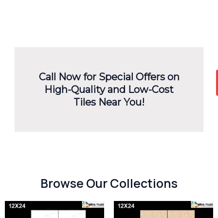
Call Now for Special Offers on
High-Quality and Low-Cost
Tiles Near You!
Browse Our Collections