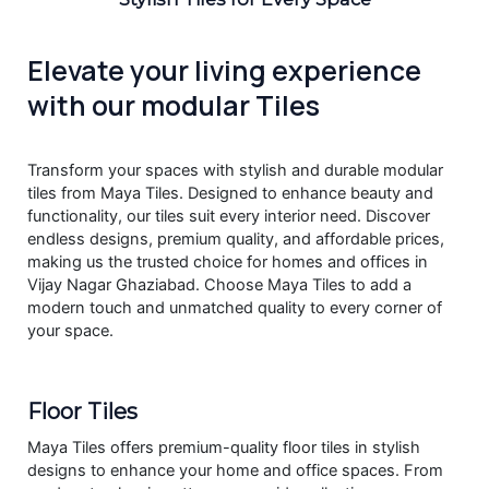
Elevate your living experience
with our modular Tiles
Transform your spaces with stylish and durable modular
tiles from Maya Tiles. Designed to enhance beauty and
functionality, our tiles suit every interior need. Discover
endless designs, premium quality, and affordable prices,
making us the trusted choice for homes and offices in
Vijay Nagar Ghaziabad. Choose Maya Tiles to add a
modern touch and unmatched quality to every corner of
your space.
Floor Tiles
Maya Tiles offers premium-quality floor tiles in stylish
designs to enhance your home and office spaces. From