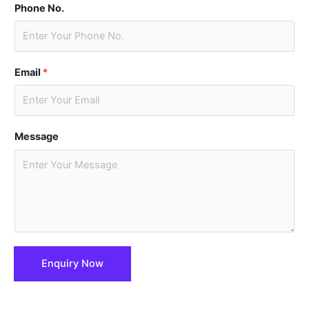
i
a
Phone No.
r
s
s
t
t
Email
*
Message
Enquiry Now