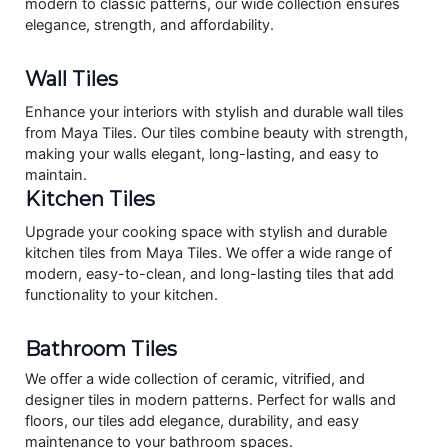
modern to classic patterns, our wide collection ensures
elegance, strength, and affordability.
Wall Tiles
Enhance your interiors with stylish and durable wall tiles
from Maya Tiles. Our tiles combine beauty with strength,
making your walls elegant, long-lasting, and easy to
maintain.
Kitchen Tiles
Upgrade your cooking space with stylish and durable
kitchen tiles from Maya Tiles. We offer a wide range of
modern, easy-to-clean, and long-lasting tiles that add
functionality to your kitchen.
Bathroom Tiles
We offer a wide collection of ceramic, vitrified, and
designer tiles in modern patterns. Perfect for walls and
floors, our tiles add elegance, durability, and easy
maintenance to your bathroom spaces.