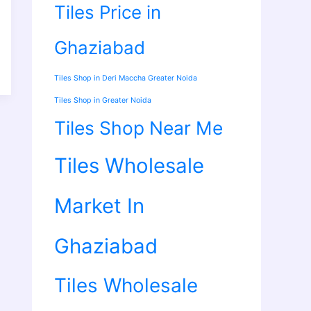
Tiles Price in
Ghaziabad
Tiles Shop in Deri Maccha Greater Noida
Tiles Shop in Greater Noida
Tiles Shop Near Me
Tiles Wholesale
Market In
Ghaziabad
Tiles Wholesale