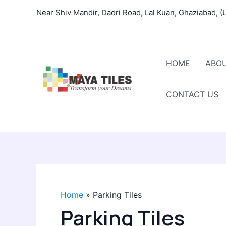
Skip
Near Shiv Mandir, Dadri Road, Lal Kuan, Ghaziabad, (
to
content
HOME
ABOU
CONTACT US
Home
Parking Tiles
Parking Tiles