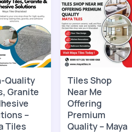
Tiles
Shop
Near
Me
Offering
e
Premium
s
Quality
–
Maya
Tiles
bad
-Quality
Tiles Shop
s, Granite
Near Me
dhesive
Offering
tions –
Premium
 Tiles
Quality – Maya