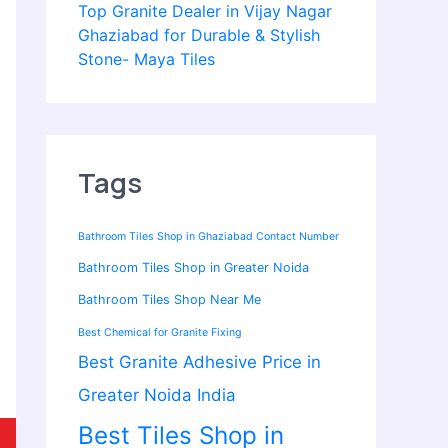
Top Granite Dealer in Vijay Nagar
Ghaziabad for Durable & Stylish
Stone- Maya Tiles
Tags
Bathroom Tiles Shop in Ghaziabad Contact Number
Bathroom Tiles Shop in Greater Noida
Bathroom Tiles Shop Near Me
Best Chemical for Granite Fixing
Best Granite Adhesive Price in
Greater Noida India
Best Tiles Shop in