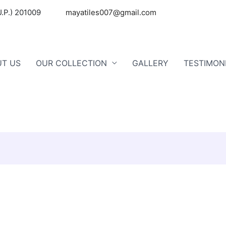
U.P.) 201009
mayatiles007@gmail.com
T US
OUR COLLECTION
GALLERY
TESTIMON