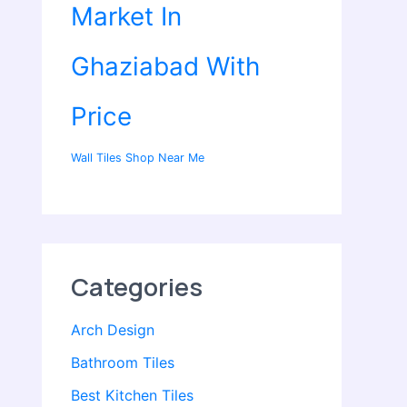
Market In
Ghaziabad With
Price
Wall Tiles Shop Near Me
Categories
Arch Design
Bathroom Tiles
Best Kitchen Tiles