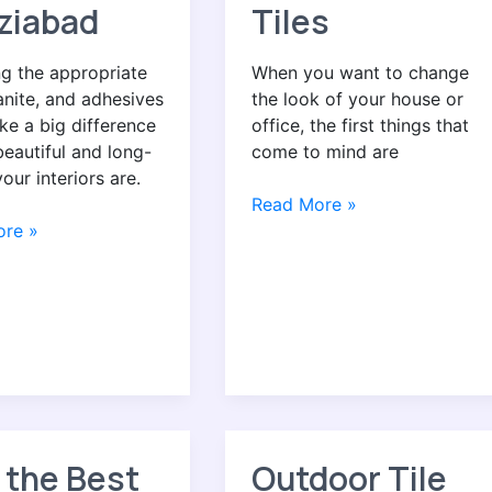
ziabad
Tiles
g the appropriate
When you want to change
ranite, and adhesives
the look of your house or
e a big difference
office, the first things that
eautiful and long-
come to mind are
your interiors are.
Read More »
re »
 the Best
Outdoor Tile
Outdoor