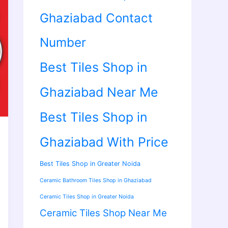
Ghaziabad Contact
Number
Best Tiles Shop in
Ghaziabad Near Me
Best Tiles Shop in
Ghaziabad With Price
Best Tiles Shop in Greater Noida
Ceramic Bathroom Tiles Shop in Ghaziabad
Ceramic Tiles Shop in Greater Noida
Ceramic Tiles Shop Near Me