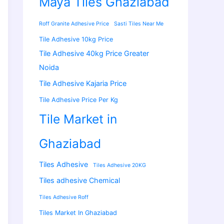
Maya Tiles Ghaziabad
Roff Granite Adhesive Price
Sasti Tiles Near Me
Tile Adhesive 10kg Price
Tile Adhesive 40kg Price Greater
Noida
Tile Adhesive Kajaria Price
Tile Adhesive Price Per Kg
Tile Market in
Ghaziabad
Tiles Adhesive
Tiles Adhesive 20KG
Tiles adhesive Chemical
Tiles Adhesive Roff
Tiles Market In Ghaziabad