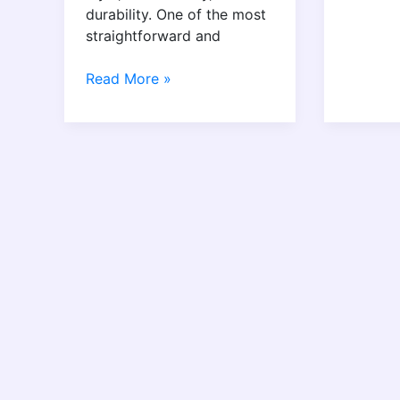
durability. One of the most
straightforward and
Read More »