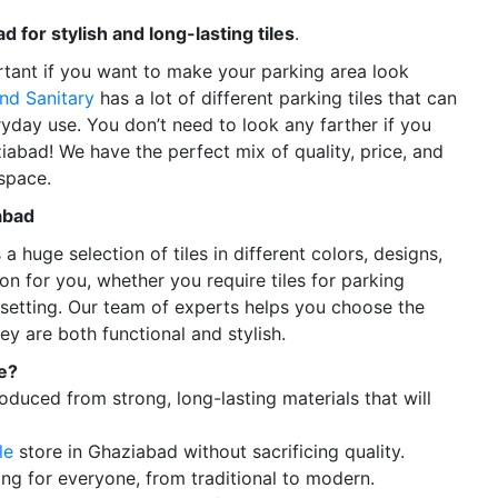
d for stylish and long-lasting tiles
.
ortant if you want to make your parking area look
nd Sanitary
has a lot of different parking tiles that can
yday use. You don’t need to look any farther if you
ziabad! We have the perfect mix of quality, price, and
space.
abad
a huge selection of tiles in different colors, designs,
on for you, whether you require tiles for parking
l setting. Our team of experts helps you choose the
ey are both functional and stylish.
e?
oduced from strong, long-lasting materials that will
le
store in Ghaziabad without sacrificing quality.
ng for everyone, from traditional to modern.