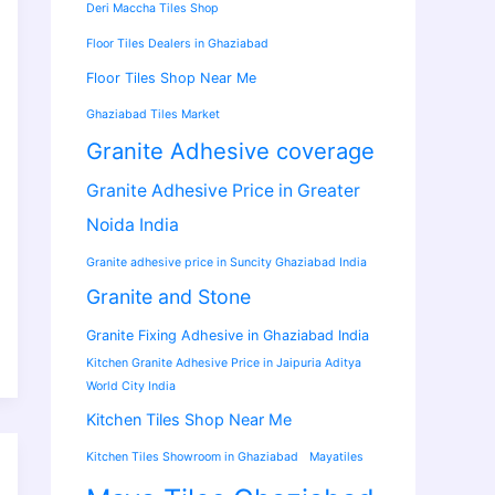
Deri Maccha Tiles Shop
Floor Tiles Dealers in Ghaziabad
Floor Tiles Shop Near Me
Ghaziabad Tiles Market
Granite Adhesive coverage
Granite Adhesive Price in Greater
Noida India
Granite adhesive price in Suncity Ghaziabad India
Granite and Stone
Granite Fixing Adhesive in Ghaziabad India
Kitchen Granite Adhesive Price in Jaipuria Aditya
World City India
Kitchen Tiles Shop Near Me
Kitchen Tiles Showroom in Ghaziabad
Mayatiles