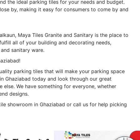
ind the ideal parking tiles for your needs and budget.
 close by, making it easy for consumers to come by and
n Lalkaun, Maya Tiles Granite and Sanitary is the place to
ulfill all of your building and decorating needs,
s, and sanitary ware.
haziabad!
ality parking tiles that will make your parking space
e in Ghaziabad today and look through our great
re else. We have something for everyone, whether
-end designs.
tile showroom in Ghaziabad or call us for help picking