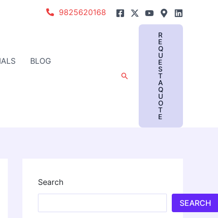
9825620168
R
E
Q
U
IALS
BLOG
E
S
Search
T
A
Q
U
O
T
E
Search
SEARCH