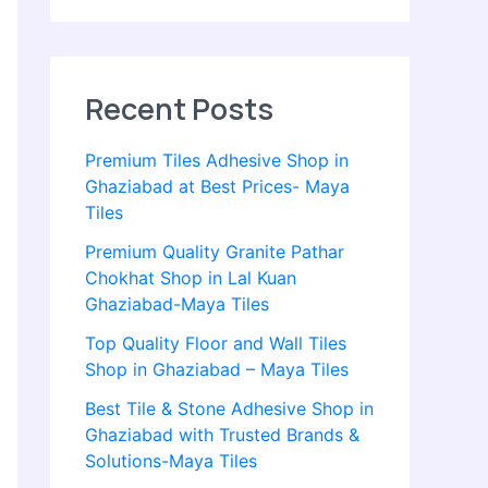
Recent Posts
Premium Tiles Adhesive Shop in
Ghaziabad at Best Prices- Maya
Tiles
Premium Quality Granite Pathar
Chokhat Shop in Lal Kuan
Ghaziabad-Maya Tiles
Top Quality Floor and Wall Tiles
Shop in Ghaziabad – Maya Tiles
Best Tile & Stone Adhesive Shop in
Ghaziabad with Trusted Brands &
Solutions-Maya Tiles