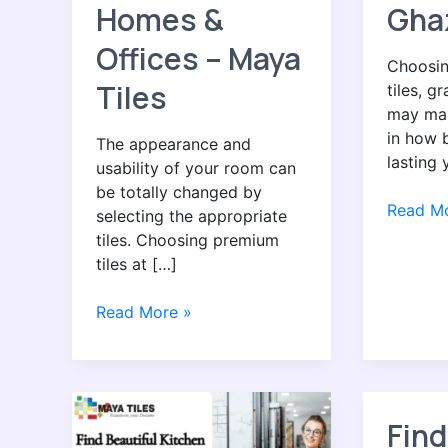
Homes &
Gha
Offices – Maya
Choosin
Tiles
tiles, g
may mak
in how b
The appearance and
lasting 
usability of your room can
be totally changed by
Read Mo
selecting the appropriate
tiles. Choosing premium
tiles at […]
Read More »
Find
Find
Find