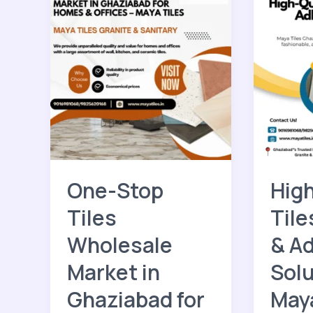
One-
High-
Stop
Quality
Tiles
Tiles,
Wholesale
Granite
Market
&
in
Adhesiv
Ghaziabad
Solution
for
–
Homes
Maya
&
Tiles
Offices
Ghazia
One-Stop
High
–
Maya
Tiles
Tile
Tiles
Wholesale
& A
Market in
Solu
Ghaziabad for
Maya