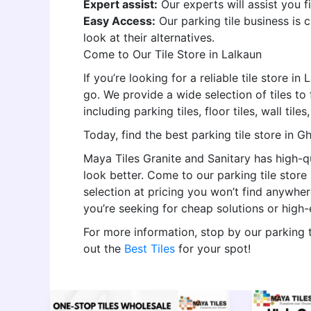
Expert assist:
Our experts will assist you f
Easy Access:
Our parking tile business is
look at their alternatives.
Come to Our Tile Store in Lalkaun
If you’re looking for a reliable tile store i
go. We provide a wide selection of tiles to f
including parking tiles, floor tiles, wall tile
Today, find the best parking tile store in G
Maya Tiles Granite and Sanitary has high-qu
look better. Come to our parking tile stor
selection at pricing you won’t find anywhe
you’re seeking for cheap solutions or high
For more information, stop by our parking 
out the
Best Tiles
for your spot!