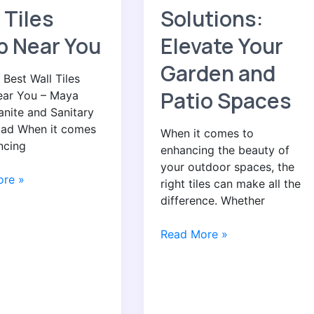
Tile
 Tiles
Solutions:
Solutions:
Elevate
p Near You
Elevate Your
Your
Garden and
Garden
 Best Wall Tiles
and
Patio Spaces
ar You – Maya
Patio
anite and Sanitary
Spaces
ad When it comes
When it comes to
ncing
enhancing the beauty of
your outdoor spaces, the
re »
right tiles can make all the
difference. Whether
Read More »