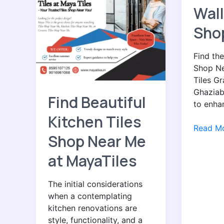
Beautiful
the
Wall
Kitchen
Best
Tiles
Wall
Sho
Shop
Tiles
Near
Shop
Find the
Me
Near
Shop Ne
at
You
Tiles Gr
MayaTiles
Ghaziab
Find Beautiful
to enha
Kitchen Tiles
Read Mo
Shop Near Me
at MayaTiles
The initial considerations
when a contemplating
kitchen renovations are
style, functionality, and a