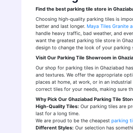
Find the best parking tile store in Ghaziaba
Choosing high-quality parking tiles is imp
better and last longer.
Maya Tiles Granite a
handle heavy traffic, bad weather, and ever
want the greatest parking tile store in Gha
design to change the look of your parking 
Visit Our Parking Tile Showroom in Ghazi
Our shop for parking tiles in Ghaziabad has 
and textures. We offer the appropriate opti
places at home, at work, or in an industria
correct tiles for your needs, making sure th
Why Pick Our Ghaziabad Parking Tile Stor
High-Quality Tiles:
Our parking tiles are pr
last for a long time.
We are proud to be the cheapest
parking ti
Different Styles:
Our selection has somethi