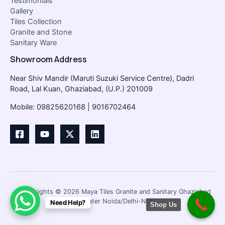
Testimonials
Gallery
Tiles Collection
Granite and Stone
Sanitary Ware
Showroom Address
Near Shiv Mandir (Maruti Suzuki Service Centre), Dadri
Road, Lal Kuan, Ghaziabad, (U.P.) 201009
Mobile: 09825620168 | 9016702464
Copyrights © 2026 Maya Tiles Granite and Sanitary Ghaziabad
/Greater Noida/Delhi-NCR
Need Help?
Shop Us