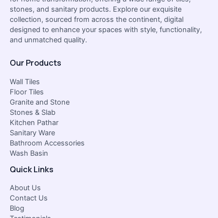
stones, and sanitary products. Explore our exquisite
collection, sourced from across the continent, digital
designed to enhance your spaces with style, functionality,
and unmatched quality.
Our Products
Wall Tiles
Floor Tiles
Granite and Stone
Stones & Slab
Kitchen Pathar
Sanitary Ware
Bathroom Accessories
Wash Basin
Quick Links
About Us
Contact Us
Blog