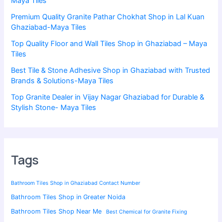
Maya Tiles
Premium Quality Granite Pathar Chokhat Shop in Lal Kuan
Ghaziabad-Maya Tiles
Top Quality Floor and Wall Tiles Shop in Ghaziabad – Maya
Tiles
Best Tile & Stone Adhesive Shop in Ghaziabad with Trusted
Brands & Solutions-Maya Tiles
Top Granite Dealer in Vijay Nagar Ghaziabad for Durable &
Stylish Stone- Maya Tiles
Tags
Bathroom Tiles Shop in Ghaziabad Contact Number
Bathroom Tiles Shop in Greater Noida
Bathroom Tiles Shop Near Me
Best Chemical for Granite Fixing