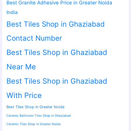
Best Granite Adhesive Price in Greater Noida
India
Best Tiles Shop in Ghaziabad
Contact Number
Best Tiles Shop in Ghaziabad
Near Me
Best Tiles Shop in Ghaziabad
With Price
Best Tiles Shop in Greater Noida
Ceramic Bathroom Tiles Shop in Ghaziabad
Ceramic Tiles Shop in Greater Noida