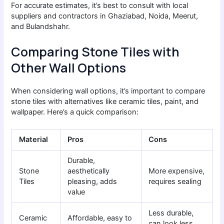
For accurate estimates, it’s best to consult with local
suppliers and contractors in Ghaziabad, Noida, Meerut,
and Bulandshahr.
Comparing Stone Tiles with
Other Wall Options
When considering wall options, it’s important to compare
stone tiles with alternatives like ceramic tiles, paint, and
wallpaper. Here’s a quick comparison:
Material
Pros
Cons
Durable,
Stone
aesthetically
More expensive,
Tiles
pleasing, adds
requires sealing
value
Less durable,
Ceramic
Affordable, easy to
can look less