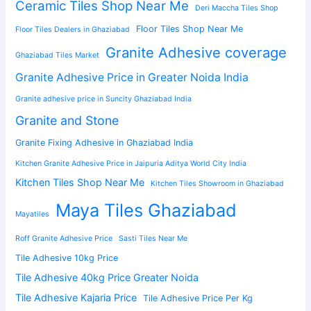
Ceramic Tiles Shop Near Me
Deri Maccha Tiles Shop
Floor Tiles Shop Near Me
Floor Tiles Dealers in Ghaziabad
Granite Adhesive coverage
Ghaziabad Tiles Market
Granite Adhesive Price in Greater Noida India
Granite adhesive price in Suncity Ghaziabad India
Granite and Stone
Granite Fixing Adhesive in Ghaziabad India
Kitchen Granite Adhesive Price in Jaipuria Aditya World City India
Kitchen Tiles Shop Near Me
Kitchen Tiles Showroom in Ghaziabad
Maya Tiles Ghaziabad
Mayatiles
Roff Granite Adhesive Price
Sasti Tiles Near Me
Tile Adhesive 10kg Price
Tile Adhesive 40kg Price Greater Noida
Tile Adhesive Kajaria Price
Tile Adhesive Price Per Kg