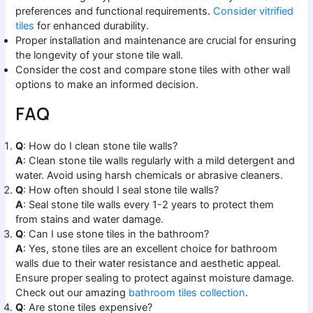
preferences and functional requirements.
Consider vitrified
tiles
for enhanced durability.
Proper installation and maintenance are crucial for ensuring
the longevity of your stone tile wall.
Consider the cost and compare stone tiles with other wall
options to make an informed decision.
FAQ
Q
: How do I clean stone tile walls?
A
: Clean stone tile walls regularly with a mild detergent and
water. Avoid using harsh chemicals or abrasive cleaners.
Q
: How often should I seal stone tile walls?
A
: Seal stone tile walls every 1-2 years to protect them
from stains and water damage.
Q
: Can I use stone tiles in the bathroom?
A
: Yes, stone tiles are an excellent choice for bathroom
walls due to their water resistance and aesthetic appeal.
Ensure proper sealing to protect against moisture damage.
Check out our amazing
bathroom tiles collection
.
Q
: Are stone tiles expensive?