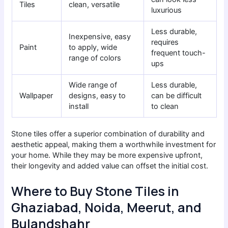
Tiles
clean, versatile
luxurious
Less durable,
Inexpensive, easy
requires
Paint
to apply, wide
frequent touch-
range of colors
ups
Wide range of
Less durable,
Wallpaper
designs, easy to
can be difficult
install
to clean
Stone tiles offer a superior combination of durability and
aesthetic appeal, making them a worthwhile investment for
your home. While they may be more expensive upfront,
their longevity and added value can offset the initial cost.
Where to Buy Stone Tiles in
Ghaziabad, Noida, Meerut, and
Bulandshahr