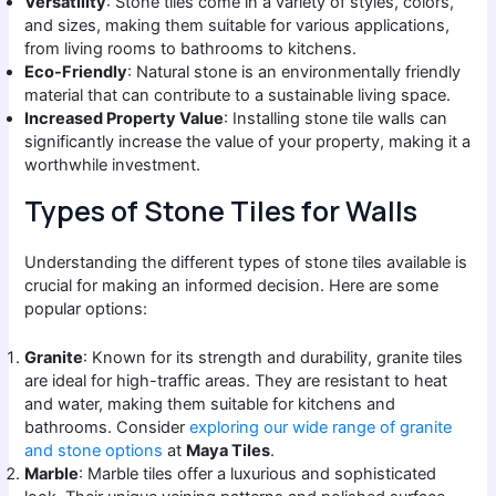
Versatility
: Stone tiles come in a variety of styles, colors,
and sizes, making them suitable for various applications,
from living rooms to bathrooms to kitchens.
Eco-Friendly
: Natural stone is an environmentally friendly
material that can contribute to a sustainable living space.
Increased Property Value
: Installing stone tile walls can
significantly increase the value of your property, making it a
worthwhile investment.
Types of Stone Tiles for Walls
Understanding the different types of stone tiles available is
crucial for making an informed decision. Here are some
popular options:
Granite
: Known for its strength and durability, granite tiles
are ideal for high-traffic areas. They are resistant to heat
and water, making them suitable for kitchens and
bathrooms. Consider
exploring our wide range of granite
and stone options
at
Maya Tiles
.
Marble
: Marble tiles offer a luxurious and sophisticated