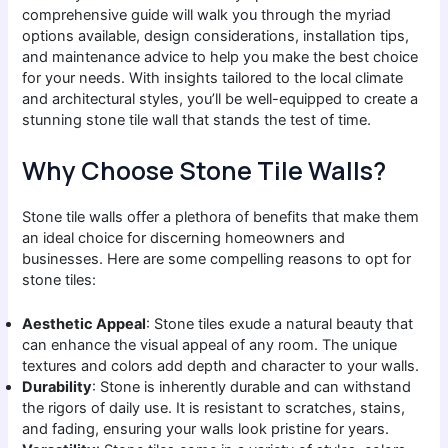
comprehensive guide will walk you through the myriad
options available, design considerations, installation tips,
and maintenance advice to help you make the best choice
for your needs. With insights tailored to the local climate
and architectural styles, you’ll be well-equipped to create a
stunning stone tile wall that stands the test of time.
Why Choose Stone Tile Walls?
Stone tile walls offer a plethora of benefits that make them
an ideal choice for discerning homeowners and
businesses. Here are some compelling reasons to opt for
stone tiles:
Aesthetic Appeal
: Stone tiles exude a natural beauty that
can enhance the visual appeal of any room. The unique
textures and colors add depth and character to your walls.
Durability
: Stone is inherently durable and can withstand
the rigors of daily use. It is resistant to scratches, stains,
and fading, ensuring your walls look pristine for years.