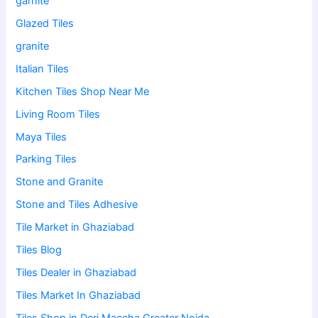
garnite
Glazed Tiles
granite
Italian Tiles
Kitchen Tiles Shop Near Me
Living Room Tiles
Maya Tiles
Parking Tiles
Stone and Granite
Stone and Tiles Adhesive
Tile Market in Ghaziabad
Tiles Blog
Tiles Dealer in Ghaziabad
Tiles Market In Ghaziabad