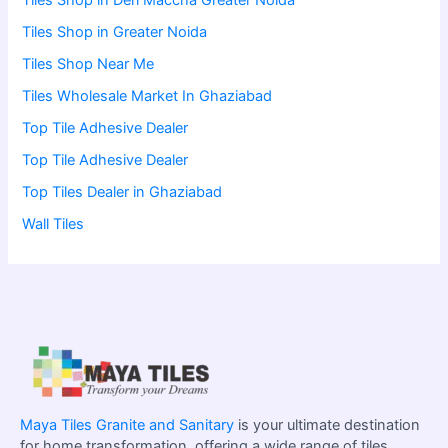
Tiles Shop in Deri Maccha Greater Noida
Tiles Shop in Greater Noida
Tiles Shop Near Me
Tiles Wholesale Market In Ghaziabad
Top Tile Adhesive Dealer
Top Tile Adhesive Dealer
Top Tiles Dealer in Ghaziabad
Wall Tiles
Maya Tiles Granite and Sanitary
is your ultimate destination
for home transformation, offering a wide range of tiles,