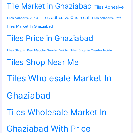
Tile Market in Ghaziabad
Tiles Adhesive
Tiles adhesive Chemical
Tiles Adhesive 20KG
Tiles Adhesive Roff
Tiles Market In Ghaziabad
Tiles Price in Ghaziabad
Tiles Shop in Deri Maccha Greater Noida
Tiles Shop in Greater Noida
Tiles Shop Near Me
Tiles Wholesale Market In
Ghaziabad
Tiles Wholesale Market In
Ghaziabad With Price